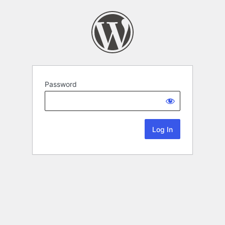
Password