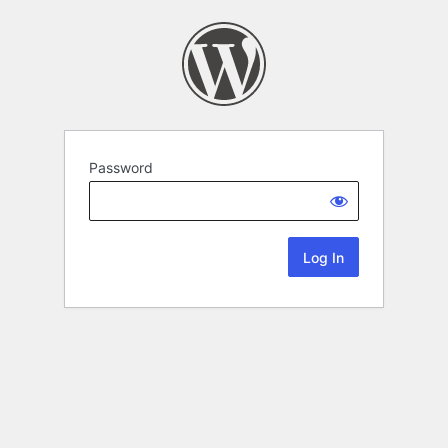
Password