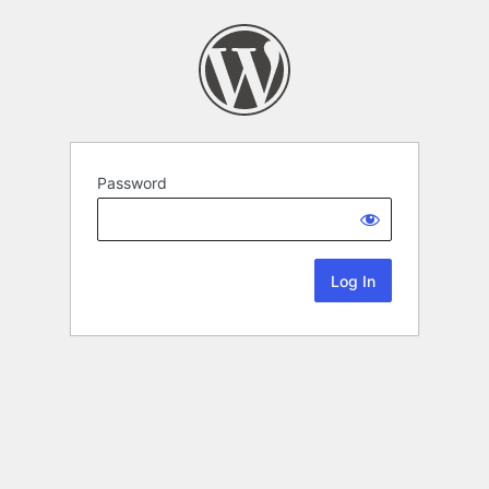
Password