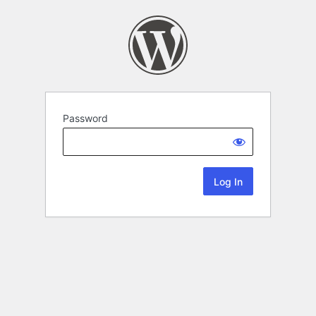
Password