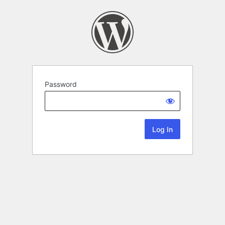
Password