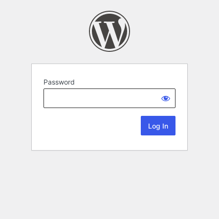
Password