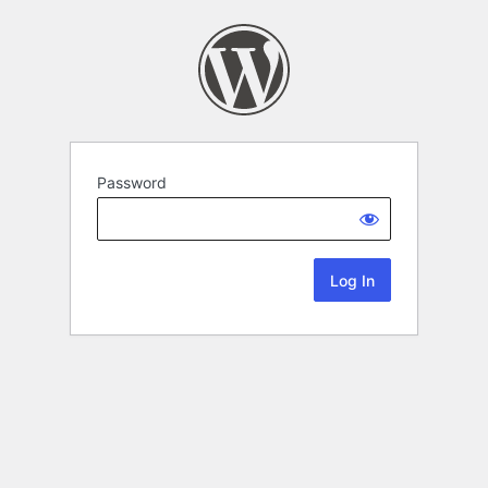
Password