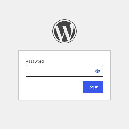
Password