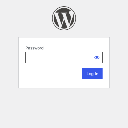
Password